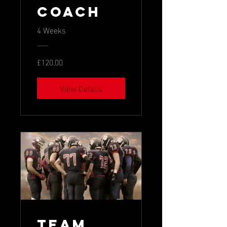
Coach
4 Weeks
£120.00
View Details
Team