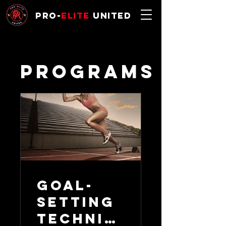
Pro-
Elite
United
Programs
Goal-
Setting
Techniq