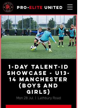
Pro-
Elite
United
1-day Talent-ID
Showcase - u13-
14 Manchester
(BOYS AND
GIRLS)
Mon 28 Jul
  |  
Lathbury Road