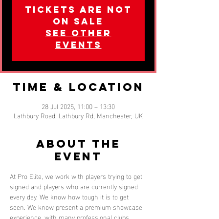
Tickets are not
on sale
See other
events
Time & Location
28 Jul 2025, 11:00 – 13:30
Lathbury Road, Lathbury Rd, Manchester, UK
About the
event
At Pro Elite, we work with players trying to get 
signed and players who are currently signed 
every day. We know how tough it is to get 
seen. We know present a premium showcase 
experience, with many professional clubs 