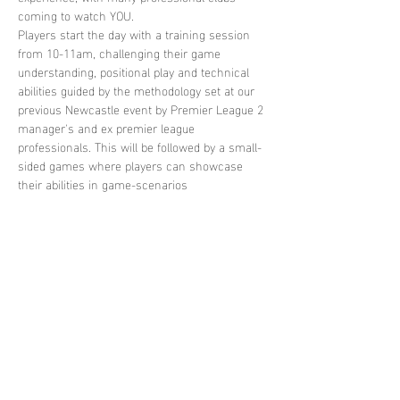
coming to watch YOU. 
Players start the day with a training session 
from 10-11am, challenging their game 
understanding, positional play and technical 
abilities guided by the methodology set at our 
previous Newcastle event by Premier League 2 
manager's and ex premier league 
professionals. This will be followed by a small-
sided games where players can showcase 
their abilities in game-scenarios
Share this
event