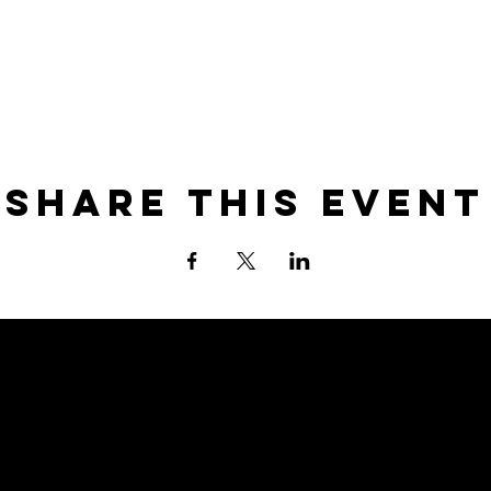
Share this event