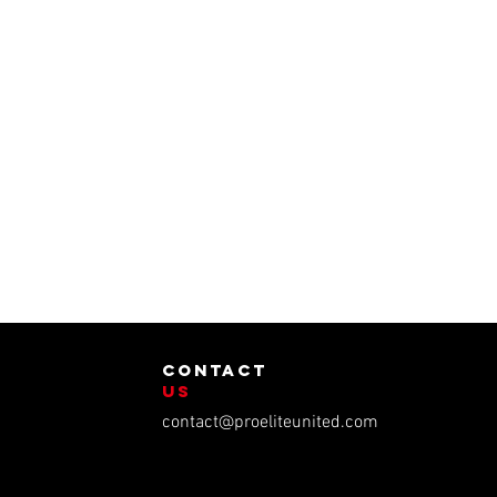
contact
us
contact@proeliteunited.com