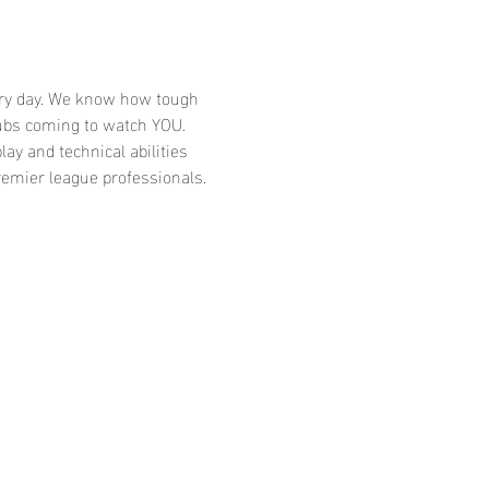
very day. We know how tough 
ubs coming to watch YOU. 
ay and technical abilities 
emier league professionals. 