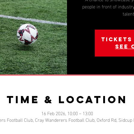
people in front of industry
talen
Tickets
See 
Time & Location
16 Feb 2026, 10:00 – 13:00
rs Football Club, Cray Wanderers Football Club, Oxford Rd, Sidcup