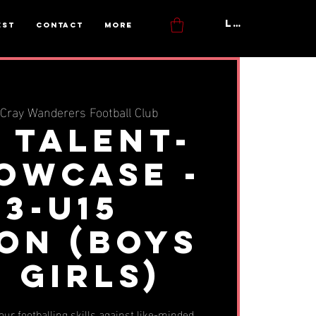
Log In
est
Contact
More
Cray Wanderers Football Club
y Talent-
howcase -
13-u15
on (BOYS
 GIRLS)
ur footballing skills against like-minded