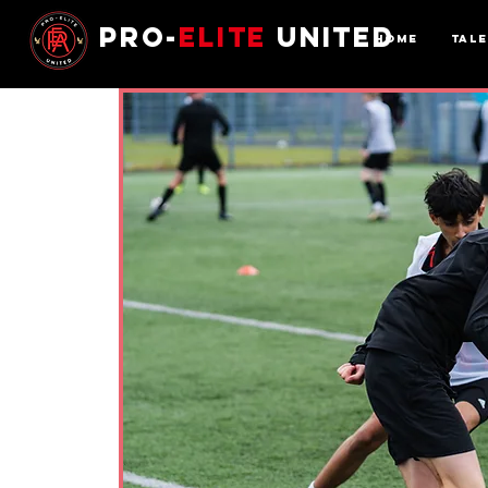
Pro-
Elite
United
Home
Tal