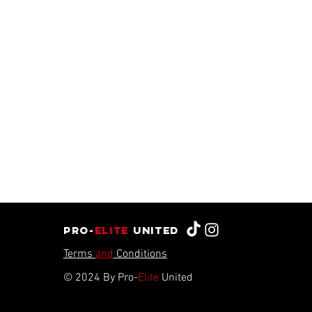
Pro-
Elite
united
Terms
and
Conditions
© 2024 By Pro-
Elite
United