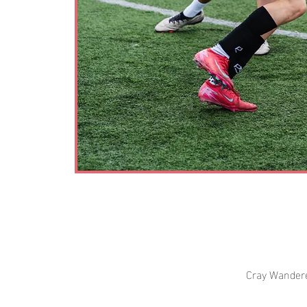
Cray Wandere