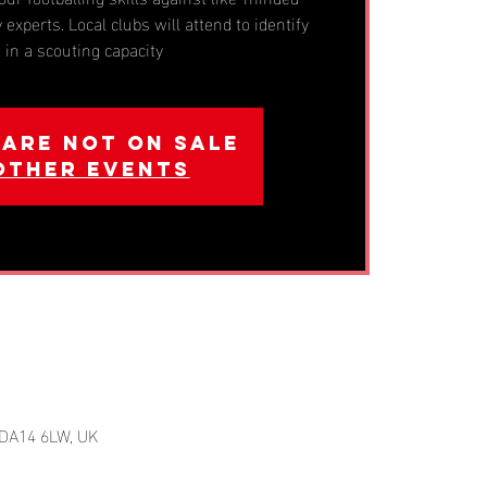
 experts. Local clubs will attend to identify
t in a scouting capacity
 are not on sale
other events
 DA14 6LW, UK