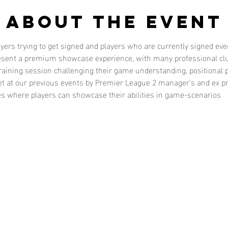
About the event
layers trying to get signed and players who are currently signed e
present a premium showcase experience, with many professional cl
training session challenging their game understanding, positional pl
t at our previous events by Premier League 2 manager's and ex pr
es where players can showcase their abilities in game-scenarios