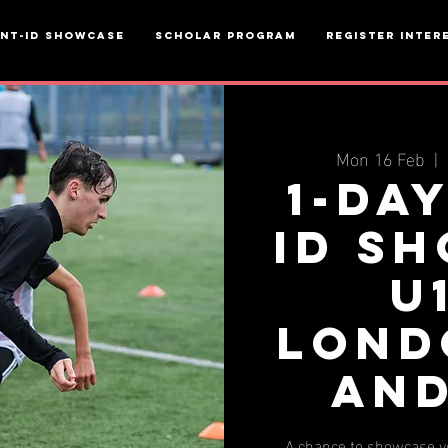
ent-ID Showcase
Scholar Program
Register inter
Mon 16 Feb
  |  
1-da
ID S
u
Lond
AND
A chance to showcase yo