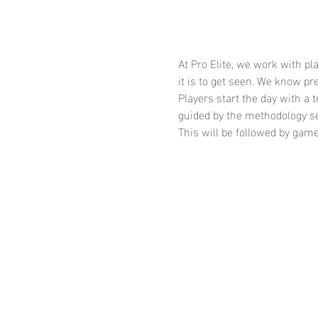
At Pro Elite, we work with p
it is to get seen. We know 
Players start the day with a 
guided by the methodology se
This will be followed by gam