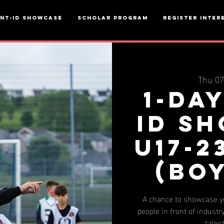
ent-ID Showcase
Scholar Program
Register inter
Thu 0
1-da
ID S
u17-2
(BO
A chance to showcase yo
people in front of industry
talen