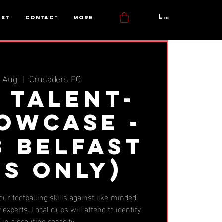
Log In
est
Contact
More
7 Aug
  |  
Crusaders FC
y Talent-
howcase -
3 Belfast
YS ONLY)
ur footballing skills against like-minded
 experts. Local clubs will attend to identify
t in a scouting capacity