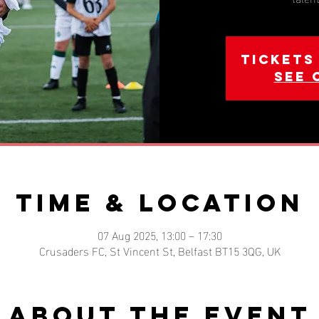
Tickets
See 
Time & Location
07 Aug 2025, 13:00 – 17:30
Crusaders FC, St Vincent St, Belfast BT15 3QG, UK
About the event