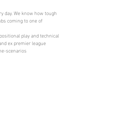
very day. We know how tough 
bs coming to one of 
ositional play and technical 
and ex premier league 
ame-scenarios