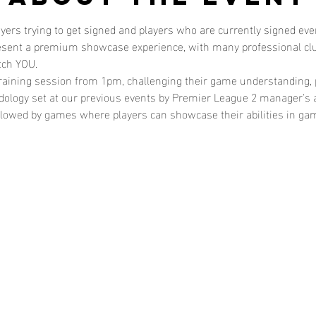
layers trying to get signed and players who are currently signed e
resent a premium showcase experience, with many professional clu
tch YOU. 
training session from 1pm, challenging their game understanding, p
odology set at our previous events by Premier League 2 manager's 
followed by games where players can showcase their abilities in g