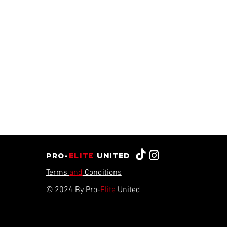
Pro-
Elite
united
Terms
and
Conditions
© 2024 By Pro-
Elite
United