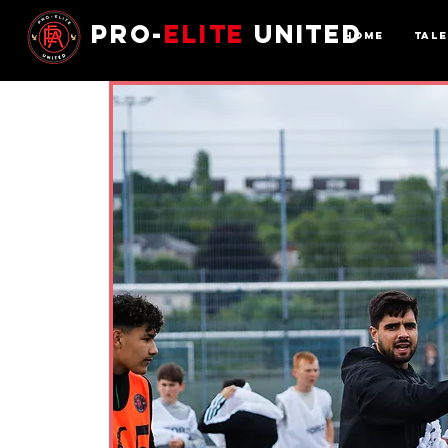
Pro-
Elite
United
Home
Tal