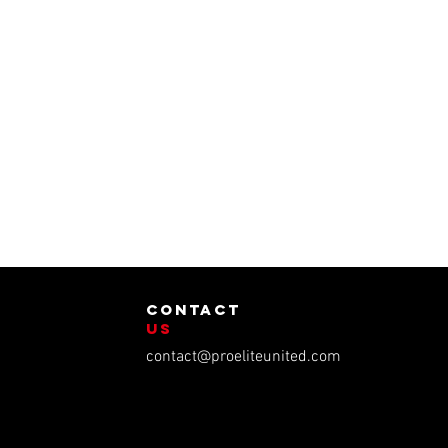
contact
us
contact@proeliteunited.com