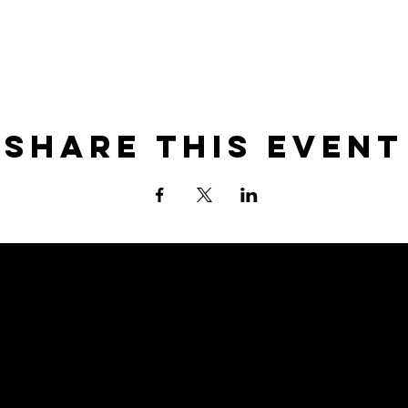
Share this event