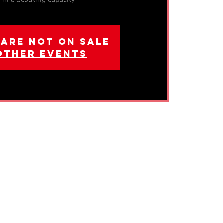
 are not on sale
other events