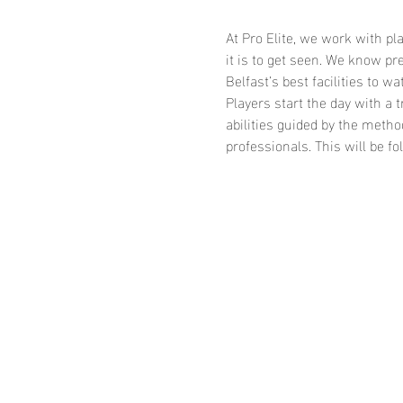
At Pro Elite, we work with p
it is to get seen. We know p
Belfast’s best facilities to wa
Players start the day with a 
abilities guided by the meth
professionals. This will be 