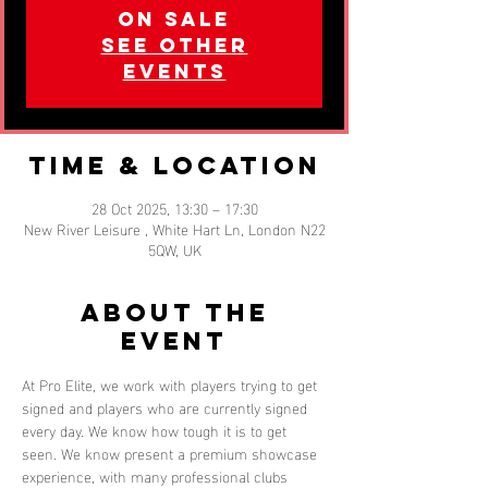
on sale
See other
events
Time & Location
28 Oct 2025, 13:30 – 17:30
New River Leisure , White Hart Ln, London N22
5QW, UK
About the
event
At Pro Elite, we work with players trying to get 
signed and players who are currently signed 
every day. We know how tough it is to get 
seen. We know present a premium showcase 
experience, with many professional clubs 