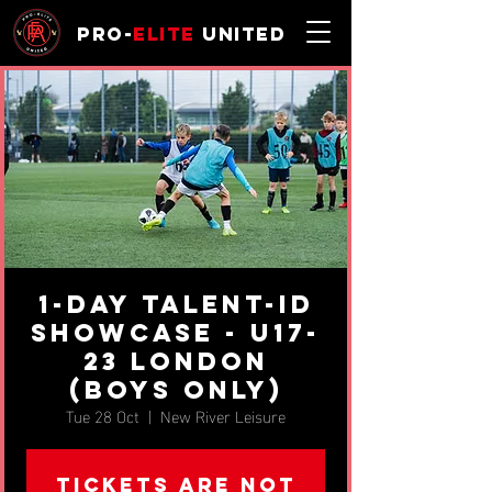
Pro-
Elite
United
1-day Talent-ID
Showcase - u17-
23 London
(BOYS ONLY)
Tue 28 Oct
  |  
New River Leisure
Tickets are not