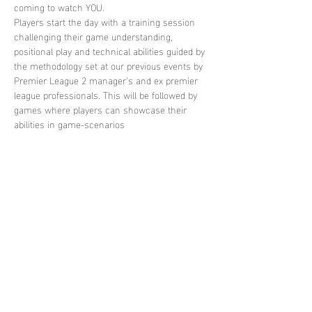
coming to watch YOU. 
Players start the day with a training session 
challenging their game understanding, 
positional play and technical abilities guided by 
the methodology set at our previous events by 
Premier League 2 manager's and ex premier 
league professionals. This will be followed by 
games where players can showcase their 
abilities in game-scenarios
Share this
event
contact
us