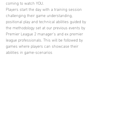
coming to watch YOU. 
Players start the day with a training session 
challenging their game understanding, 
positional play and technical abilities guided by 
the methodology set at our previous events by 
Premier League 2 manager's and ex premier 
league professionals. This will be followed by 
games where players can showcase their 
abilities in game-scenarios
Share this
event
contact
us