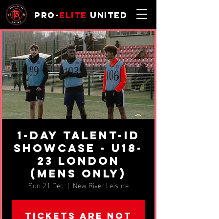
Pro-
Elite
United
1-day Talent-ID
Showcase - u18-
23 London
(MENS ONLY)
Sun 21 Dec
  |  
New River Leisure
Tickets are not