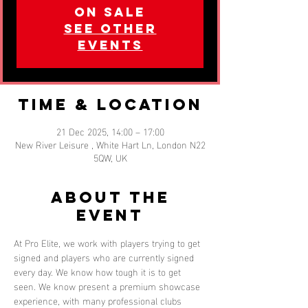
on sale
See other
events
Time & Location
21 Dec 2025, 14:00 – 17:00
New River Leisure , White Hart Ln, London N22
5QW, UK
About the
event
At Pro Elite, we work with players trying to get 
signed and players who are currently signed 
every day. We know how tough it is to get 
seen. We know present a premium showcase 
experience, with many professional clubs 