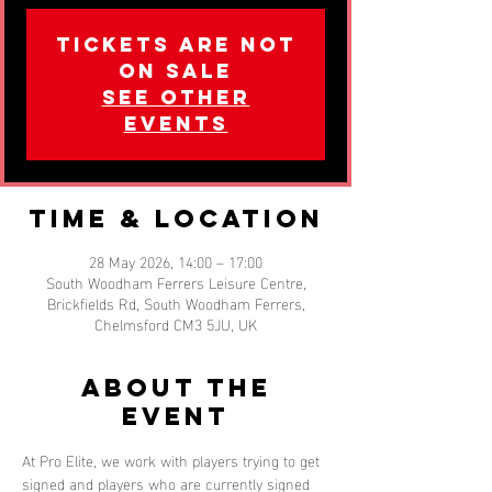
Tickets are not
on sale
See other
events
Time & Location
28 May 2026, 14:00 – 17:00
South Woodham Ferrers Leisure Centre,
Brickfields Rd, South Woodham Ferrers,
Chelmsford CM3 5JU, UK
About the
event
At Pro Elite, we work with players trying to get 
signed and players who are currently signed 