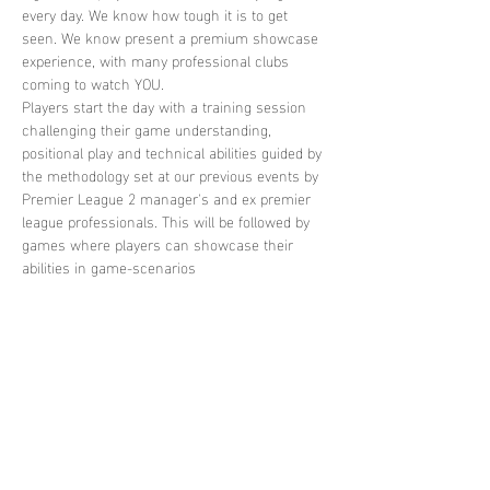
every day. We know how tough it is to get 
seen. We know present a premium showcase 
experience, with many professional clubs 
coming to watch YOU. 
Players start the day with a training session 
challenging their game understanding, 
positional play and technical abilities guided by 
the methodology set at our previous events by 
Premier League 2 manager's and ex premier 
league professionals. This will be followed by 
games where players can showcase their 
abilities in game-scenarios
Share this
event