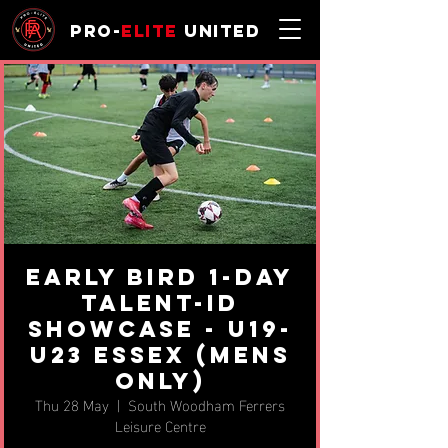
Pro-
Elite
United
EARLY BIRD 1-day
Talent-ID
Showcase - u19-
u23 Essex (MENS
ONLY)
Thu 28 May
  |  
South Woodham Ferrers
Leisure Centre