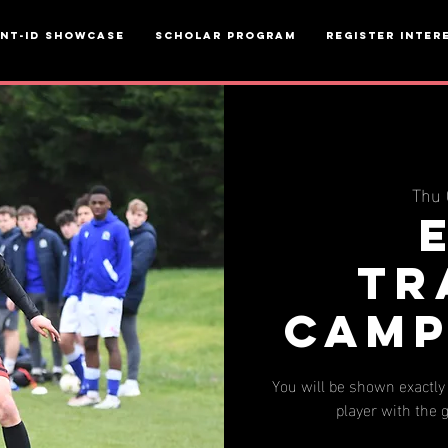
ent-ID Showcase
Scholar Program
Register inter
Thu 
Tr
Camp
You will be shown exactly 
player with the g