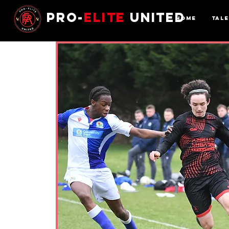
Pro-
Elite
United
Home
Tal