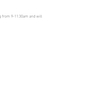
g from 9-11:30am and will 