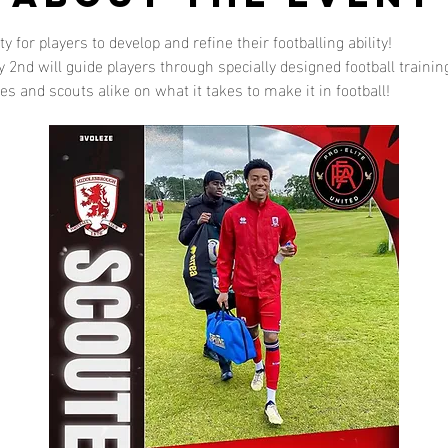
 for players to develop and refine their footballing ability!
2nd will guide players through specially designed football trainin
s and scouts alike on what it takes to make it in football!