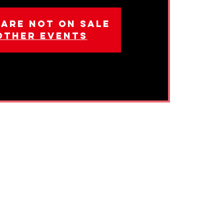
 are not on sale
other events