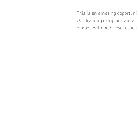
This is an amazing opportunity
Our training camp on January 
engage with high-level coache