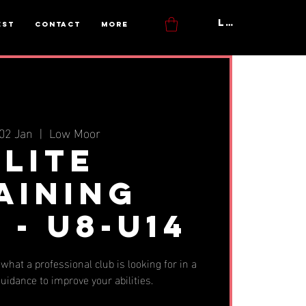
Log In
est
Contact
More
02 Jan
  |  
Low Moor
Elite
aining
 - u8-u14
what a professional club is looking for in a
uidance to improve your abilities.