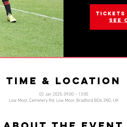
Tickets
See 
Time & Location
02 Jan 2025, 09:00 – 13:00
Low Moor, Cemetery Rd, Low Moor, Bradford BD6 2NG, UK
About the event