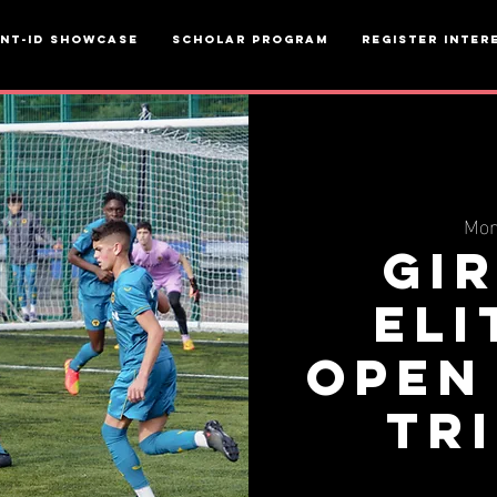
ent-ID Showcase
Scholar Program
Register inter
Mon
Gi
Eli
Open
Tr