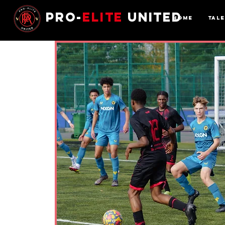
Pro-
Elite
United
Home
Tal