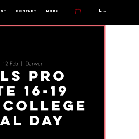
Log In
est
Contact
More
 12 Feb
  |  
Darwen
rls Pro
te 16-19
 College
ial Day