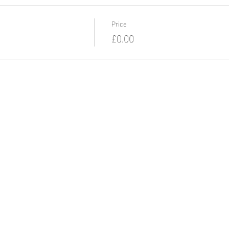
Price
£0.00