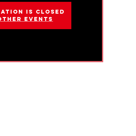
ation is closed
other events