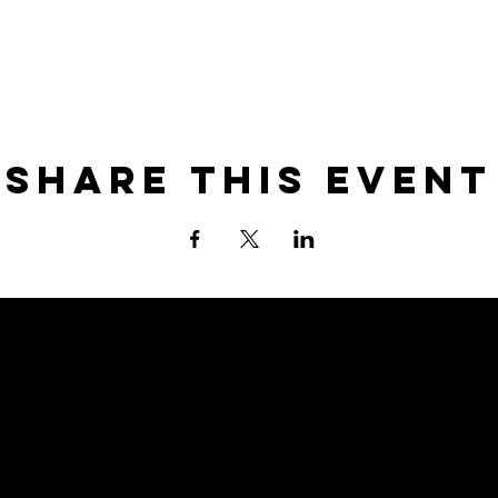
Share this event