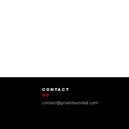
contact
us
contact@proeliteunited.com