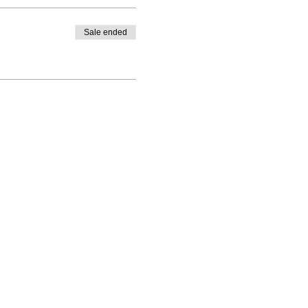
Sale ended