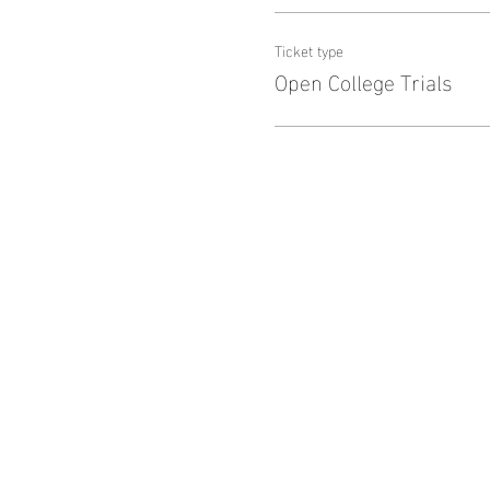
Ticket type
Open College Trials