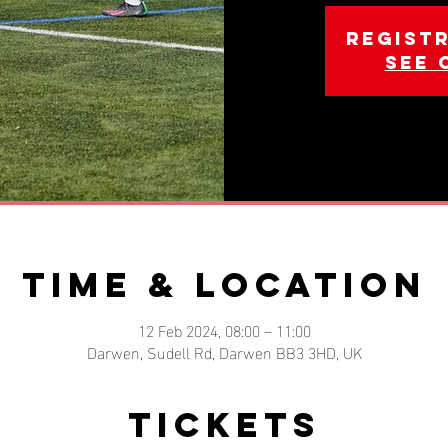
Registr
See 
Time & Location
12 Feb 2024, 08:00 – 11:00
Darwen, Sudell Rd, Darwen BB3 3HD, UK
Tickets