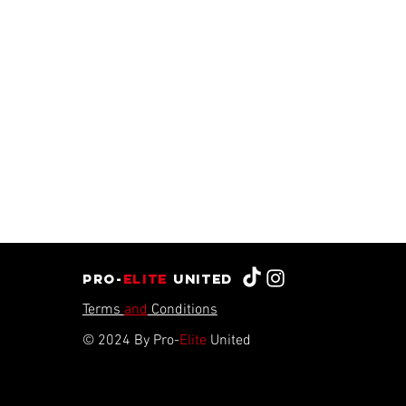
Pro-
Elite
united
Terms
and
Conditions
© 2024 By Pro-
Elite
United