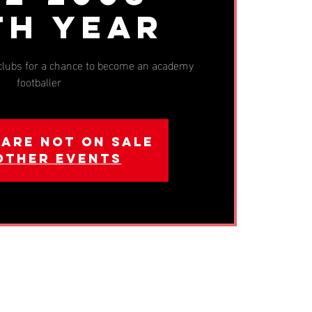
th Year
 clubs for a chance to become an academy
footballer
 are not on sale
other events