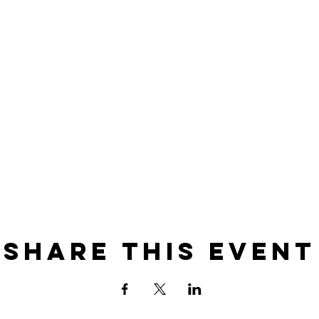
Share this event