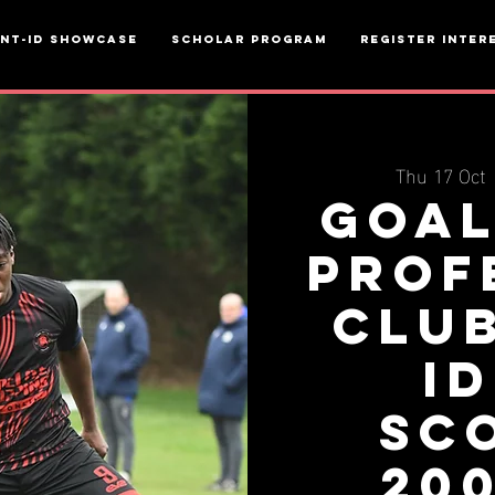
ent-ID Showcase
Scholar Program
Register inter
Thu 17 Oct
 
Goal
Prof
Clu
ID
Sc
20