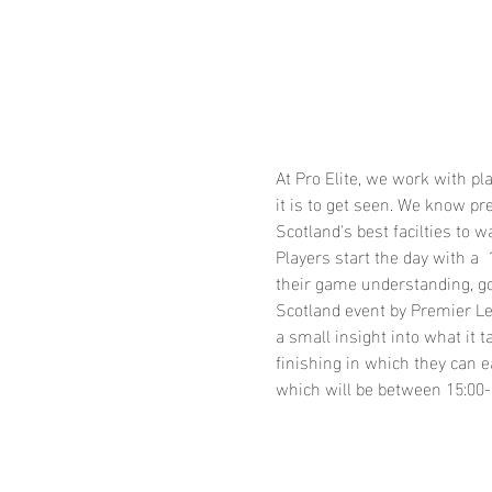
At Pro Elite, we work with p
it is to get seen. We know p
Scotland's best facilties to w
Players start the day with a
their game understanding, go
Scotland event by Premier Le
a small insight into what it
finishing in which they can e
which will be between 15:00-