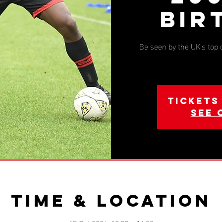
Bir
Be seen by the UK's top
Tickets
See 
Time & Location