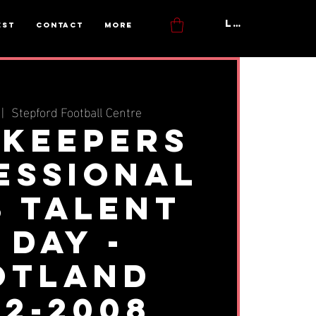
Log In
est
Contact
More
 |  
Stepford Football Centre
keepers
essional
b Talent
 Day -
otland
02-2008