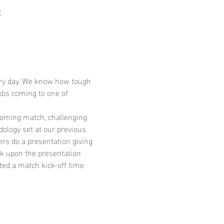
K
very day. We know how tough 
bs coming to one of 
coming match, challenging 
ology set at our previous 
rs do a presentation giving 
k upon the presentation 
ated a match kick-off time 