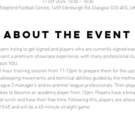
17 Oct 2024, 10:30 – 16:30
Stepford Football Centre, 1459 Edinburgh Rd, Glasgow G33 4EG, U
About the event
layers trying to get signed and players who are currently signed e
resent a premium showcase experience, with many professional clu
atch YOU. 
  1-hour training session from 11-12pm to prepare them for the up
alkeeping movements and technical abilities guided by the method
ague 2 manager's and ex premier league professionals. Then playe
 takes to become an academy player from 12pm. Players have a brea
at lunch and have their free time. Following this, players are alloc
15:45 and will be a 45-minute straight game. 