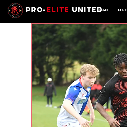
Pro-
Elite
United
Home
Tal