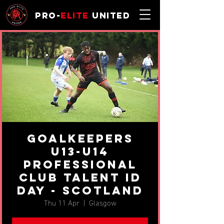
Pro-
Elite
United
Goalkeepers
U13-U14
professional
Club Talent ID
Day - Scotland
Thu 11 Apr
  |  
Glasgow