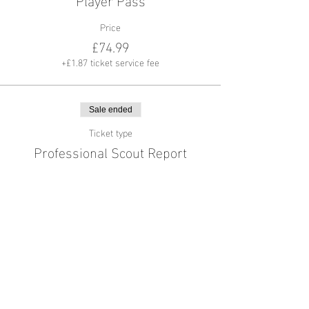
Price
£74.99
+£1.87 ticket service fee
Sale ended
Ticket type
Professional Scout Report
More info
Price
£44.99
+£1.12 ticket service fee