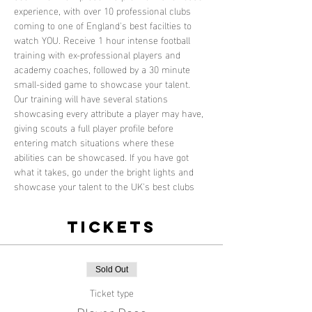
experience, with over 10 professional clubs 
coming to one of England's best facilties to 
watch YOU. Receive 1 hour intense football 
training with ex-professional players and 
academy coaches, followed by a 30 minute 
small-sided game to showcase your talent. 
Our training will have several stations 
showcasing every attribute a player may have, 
giving scouts a full player profile before 
entering match situations where these 
abilities can be showcased. If you have got 
what it takes, go under the bright lights and 
showcase your talent to the UK's best clubs
Tickets
Sold Out
Ticket type
Player Pass