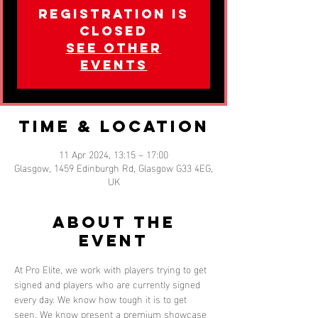
Registration is
closed
See other
events
Time & Location
11 Apr 2024, 13:15 – 17:00
Glasgow, 1459 Edinburgh Rd, Glasgow G33 4EG,
UK
About the
event
At Pro Elite, we work with players trying to get 
signed and players who are currently signed 
every day. We know how tough it is to get 
seen. We know present a premium showcase 