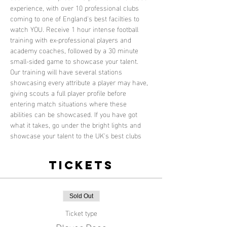
experience, with over 10 professional clubs 
coming to one of England's best facilties to 
watch YOU. Receive 1 hour intense football 
training with ex-professional players and 
academy coaches, followed by a 30 minute 
small-sided game to showcase your talent. 
Our training will have several stations 
showcasing every attribute a player may have, 
giving scouts a full player profile before 
entering match situations where these 
abilities can be showcased. If you have got 
what it takes, go under the bright lights and 
showcase your talent to the UK's best clubs
Tickets
Sold Out
Ticket type
Player Pass