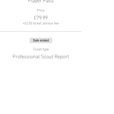
Price
£79.99
+£2.00 ticket service fee
Sale ended
Ticket type
Professional Scout Report
More info
Price
£44.99
+£1.12 ticket service fee