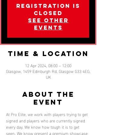
Registration is
closed
See other
events
Time & Location
12 Apr 2024, 08:00 – 12:00
Glasgow, 1459 Edinburgh Rd, Glasgow G33 4EG,
UK
About the
event
At Pro Elite, we work with players trying to get 
signed and players who are currently signed 
every day. We know how tough it is to get 
seen. We know present a premium showcase 