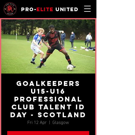
Pro-
Elite
United
Goalkeepers
U15-U16
professional
Club Talent ID
Day - Scotland
Fri 12 Apr
  |  
Glasgow