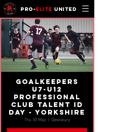
Pro-
Elite
United
Goalkeepers
U7-U12
Professional
Club Talent ID
Day - Yorkshire
Thu 30 May
  |  
Dewsbury