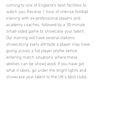
coming to one of England's best facilities to 
watch you. Receive 1 hour of intense football 
training with ex-professional players and 
academy coaches, followed by a 30-minute 
small-sided game to showcase your talent. 
Our training will have several stations 
showcasing every attribute a player may have, 
giving scouts a full player profile before 
entering match situations where these 
abilities can be showcased. If you have got 
what it takes, go under the bright lights and 
showcase your talent to the UK's best clubs.
Share this
event