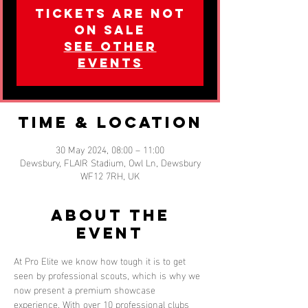
Tickets are not
on sale
See other
events
Time & Location
30 May 2024, 08:00 – 11:00
Dewsbury, FLAIR Stadium, Owl Ln, Dewsbury
WF12 7RH, UK
About the
event
At Pro Elite we know how tough it is to get 
seen by professional scouts, which is why we 
now present a premium showcase 
experience. With over 10 professional clubs 