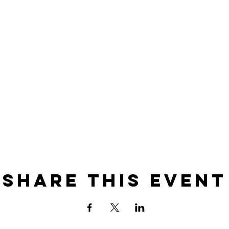
Share this event