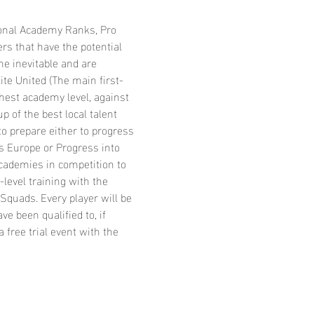
ional Academy Ranks, Pro 
rs that have the potential 
he inevitable and are 
ite United (The main first-
hest academy level, against 
 of the best local talent 
o prepare either to progress 
s Europe or Progress into 
cademies in competition to 
level training with the 
Squads. Every player will be 
 been qualified to, if 
 free trial event with the 