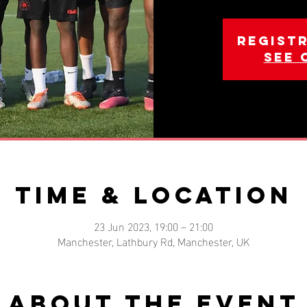
Registr
See 
Time & Location
23 Jun 2023, 19:00 – 21:00
Manchester, Lathbury Rd, Manchester, UK
About the event