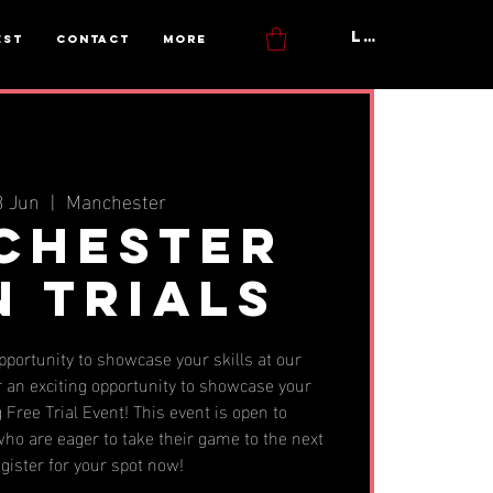
Log In
est
Contact
More
3 Jun
  |  
Manchester
chester
n Trials
opportunity to showcase your skills at our
 an exciting opportunity to showcase your
 Free Trial Event! This event is open to
ho are eager to take their game to the next
egister for your spot now!