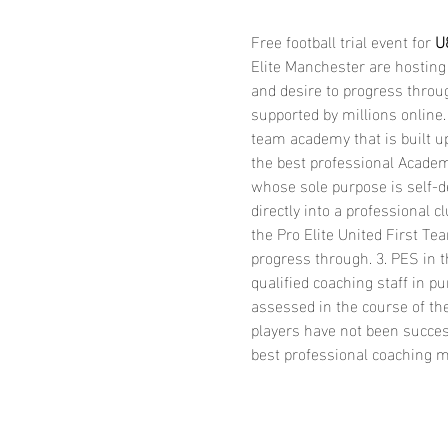
Free football trial event for 
U8
Elite Manchester are hosting 
and desire to progress throug
supported by millions online.
team academy that is built up
the best professional Academi
whose sole purpose is self-d
directly into a professional
the Pro Elite United First T
progress through. 3. PES in t
qualified coaching staff in p
assessed in the course of the
players have not been success
best professional coaching ma