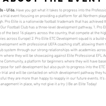
s - U16s. 
Have you got what it takes to progress into the Profess
a trial event focusing on providing a platform for all Northern playe
h. Pro Elite is a nationwide football trademark that has achieved t
 Our Football Club has a three-level development pathway, 1. Pro El
 of the best 16 players across the country, that compete at the hig
es across Europe) 2. Pro Elite ETC Development squad is a build-up
evelopment with professional UEFA coaching staff, allowing them t
 club system through our strong relationships with academies acros
eam where they will be showcasing against Elite Professional EFL A
he Community, a platform for beginners where they will have base-
urpose for self-development but also push to progress into the ETC 
 trial and will be contacted on which development pathway they have
ful they are more than happy to reapply in our future events. It's a
nagement in place, why not give it a try :) Be an Elite Today!