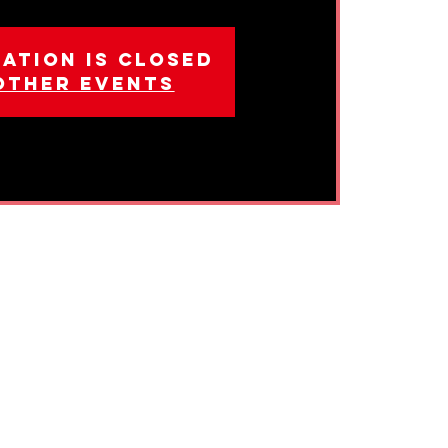
ation is closed
other events