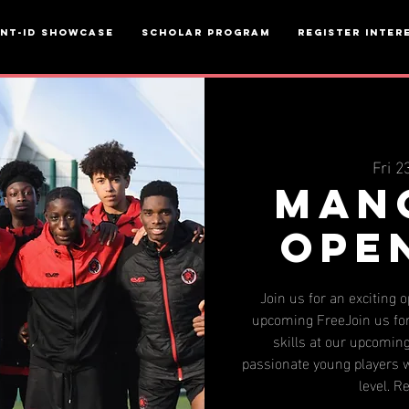
ent-ID Showcase
Scholar Program
Register inter
Fri 2
Man
Ope
Join us for an exciting 
upcoming FreeJoin us for
skills at our upcoming
passionate young players w
level. R