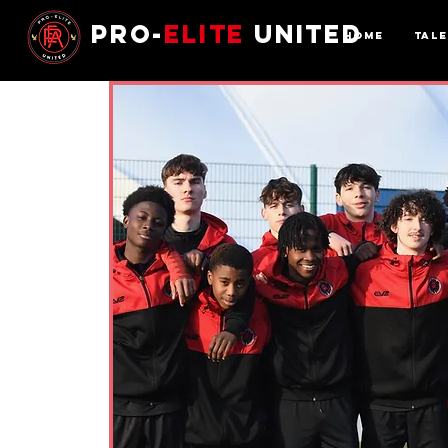
Pro-
Elite
United
Home
Tal