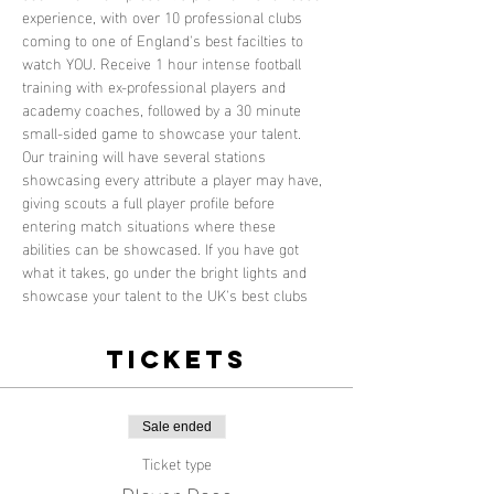
experience, with over 10 professional clubs 
coming to one of England's best facilties to 
watch YOU. Receive 1 hour intense football 
training with ex-professional players and 
academy coaches, followed by a 30 minute 
small-sided game to showcase your talent. 
Our training will have several stations 
showcasing every attribute a player may have, 
giving scouts a full player profile before 
entering match situations where these 
abilities can be showcased. If you have got 
what it takes, go under the bright lights and 
showcase your talent to the UK's best clubs
Tickets
Sale ended
Ticket type
Player Pass