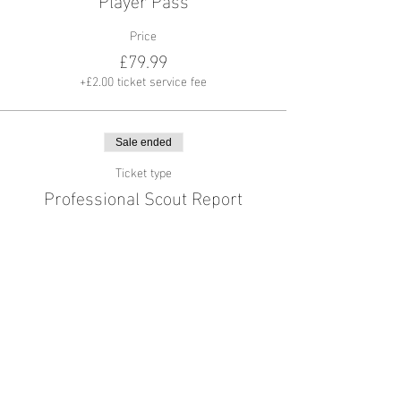
Price
£79.99
+£2.00 ticket service fee
Sale ended
Ticket type
Professional Scout Report
More info
Price
£49.99
+£1.25 ticket service fee