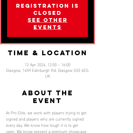
Registration is
closed
See other
events
Time & Location
12 Apr 2024, 12:00 – 16:00
Glasgow, 1459 Edinburgh Rd, Glasgow G33 4EG,
UK
About the
event
At Pro Elite, we work with players trying to get 
signed and players who are currently signed 
every day. We know how tough it is to get 
seen. We know present a premium showcase 