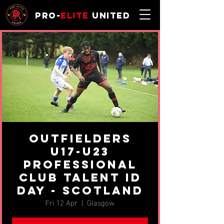
Pro-
Elite
United
Outfielders
U17-U23
professional
Club Talent ID
Day - Scotland
Fri 12 Apr
  |  
Glasgow