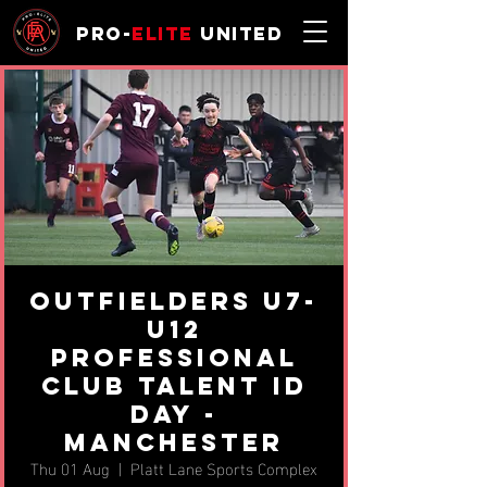
Pro-
Elite
United
Outfielders U7-
U12
Professional
Club Talent ID
Day -
Manchester
Thu 01 Aug
  |  
Platt Lane Sports Complex