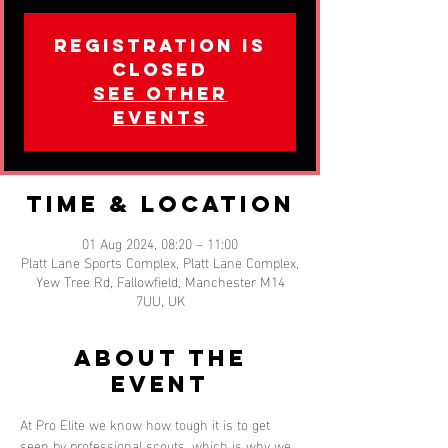
Registration is
closed
See other
events
Time & Location
01 Aug 2024, 08:20 – 11:00
Platt Lane Sports Complex, Platt Lane Complex,
Yew Tree Rd, Fallowfield, Manchester M14
7UU, UK
About the
event
At Pro Elite we know how tough it is to get 
seen by professional scouts, which is why we 