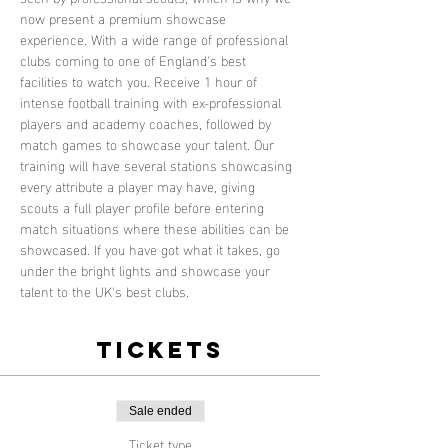
now present a premium showcase 
experience. With a wide range of professional 
clubs coming to one of England's best 
facilities to watch you. Receive 1 hour of 
intense football training with ex-professional 
players and academy coaches, followed by 
match games to showcase your talent. Our 
training will have several stations showcasing 
every attribute a player may have, giving 
scouts a full player profile before entering 
match situations where these abilities can be 
showcased. If you have got what it takes, go 
under the bright lights and showcase your 
talent to the UK's best clubs.
Tickets
Sale ended
Ticket type