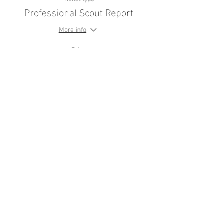
Professional Scout Report
More info
Price
£44.99
+£1.12 ticket service fee
Share this
event
contact
us