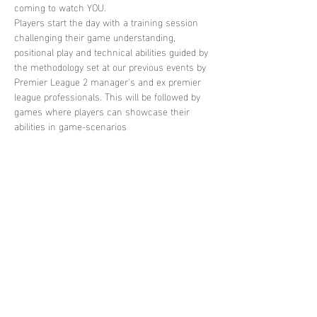
coming to watch YOU. 
Players start the day with a training session 
challenging their game understanding, 
positional play and technical abilities guided by 
the methodology set at our previous events by 
Premier League 2 manager's and ex premier 
league professionals. This will be followed by 
games where players can showcase their 
abilities in game-scenarios
Share this
event
contact
us