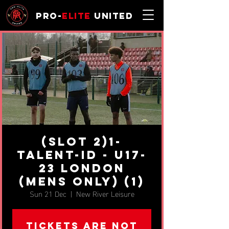
Pro-
Elite
United
(SLOT 2)1-
Talent-ID - u17-
23 London
(MENS ONLY) (1)
Sun 21 Dec
  |  
New River Leisure
Tickets are not