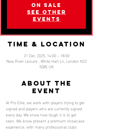
on sale
See other
events
Time & Location
21 Dec 2025, 14:00 – 18:00
New River Leisure , White Hart Ln, London N22
5QW, UK
About the
event
At Pro Elite, we work with players trying to get 
signed and players who are currently signed 
every day. We know how tough it is to get 
seen. We know present a premium showcase 
experience, with many professional clubs 