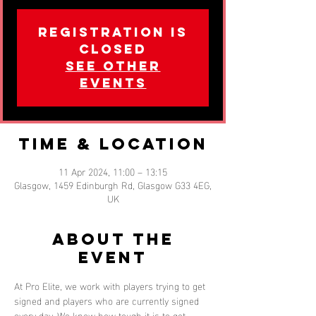
Registration is
closed
See other
events
Time & Location
11 Apr 2024, 11:00 – 13:15
Glasgow, 1459 Edinburgh Rd, Glasgow G33 4EG,
UK
About the
event
At Pro Elite, we work with players trying to get 
signed and players who are currently signed 
every day. We know how tough it is to get 