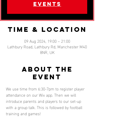
events
Time & Location
09 Aug 2024, 19:00 – 21:00
Lathbury Road, Lathbury Rd, Manchester M40
8NR, UK
About the
event
We use time from 6:30-7pm to register player 
attendance on our Wix app. Then we will 
introduce parents and players to our set-up 
with a group talk. This is followed by football 
training and games!