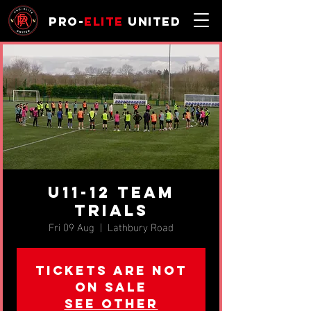
Pro-
Elite
United
u11-12 TEAM
TRIALS
Fri 09 Aug
  |  
Lathbury Road
Tickets are not
on sale
See other