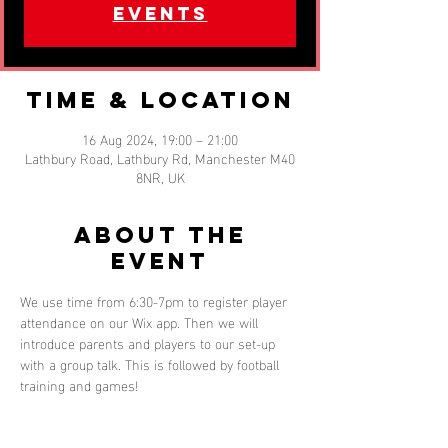
events
Time & Location
16 Aug 2024, 19:00 – 21:00
Lathbury Road, Lathbury Rd, Manchester M40
8NR, UK
About the
event
We use time from 6:30-7pm to register player 
attendance on our Wix app. Then we will 
introduce parents and players to our set-up 
with a group talk. This is followed by football 
training and games!