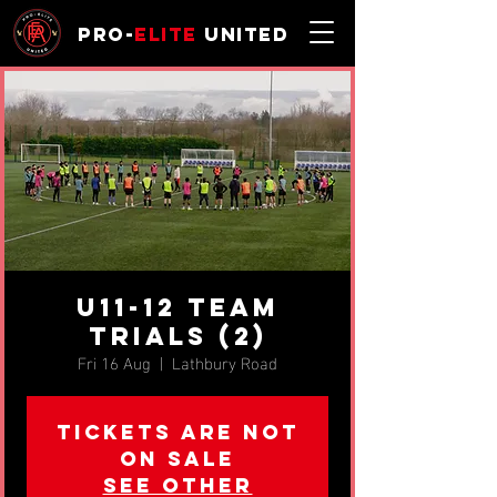
Pro-
Elite
United
u11-12 TEAM
TRIALS (2)
Fri 16 Aug
  |  
Lathbury Road
Tickets are not
on sale
See other