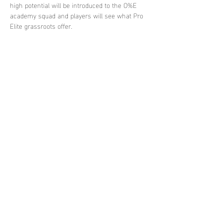
high potential will be introduced to the O%E 
academy squad and players will see what Pro 
Elite grassroots offer.
Share this
event
contact
us
contact@proeliteunited.com
Pro-
Elite
united
Terms
and
Conditions
© 2024 By Pro-
Elite
United