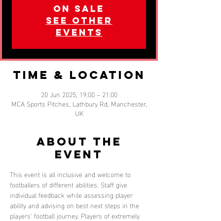
on sale
See other
events
Time & Location
20 Jun 2025, 19:00 – 21:00
MCA Sports Pitches, Lathbury Rd, Manchester,
UK
About the
event
This event is all inclusive and welcome to 
footballers of different abilities. Staff give 
individual feedback while assessing player 
ability and advising on best next steps in the 
players' football journey. Players of extremely 