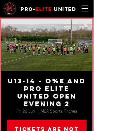
Pro-
Elite
United
u13-14 - O%E and
Pro Elite
United Open
Evening 2
Fri 20 Jun
  |  
MCA Sports Pitches
Tickets are not