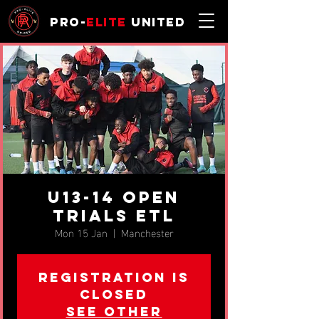
Pro-
Elite
United
u13-14 OPEN
TRIALS ETL
Mon 15 Jan
  |  
Manchester
Registration is
closed
See other