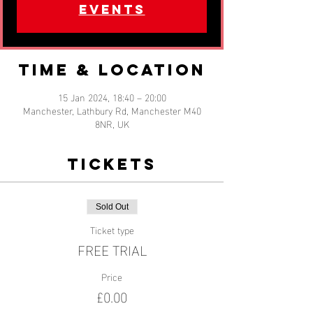
events
Time & Location
15 Jan 2024, 18:40 – 20:00
Manchester, Lathbury Rd, Manchester M40
8NR, UK
Tickets
Sold Out
Ticket type
FREE TRIAL
Price
£0.00