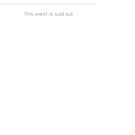
This event is sold out
Share this
event
contact
us
contact@proeliteunited.com
Pro-
Elite
united
Terms
and
Conditions
© 2024 By Pro-
Elite
United