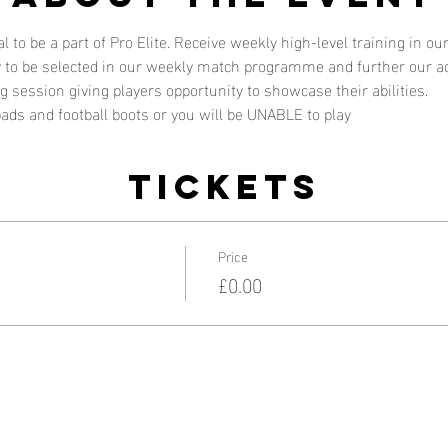
al to be a part of Pro Elite. Receive weekly high-level training in o
 to be selected in our weekly match programme and further our 
ng session giving players opportunity to showcase their abilities. 
ds and football boots or you will be UNABLE to play
Tickets
Price
£0.00