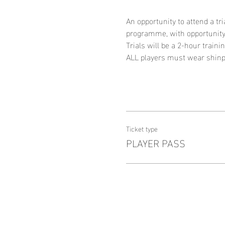
An opportunity to attend a tri
programme, with opportunity
Trials will be a 2-hour traini
ALL players must wear shinpa
Ticket type
PLAYER PASS