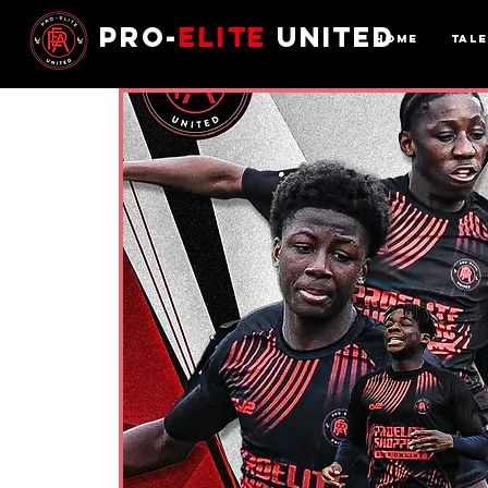
Pro-
Elite
United
Home
Tal