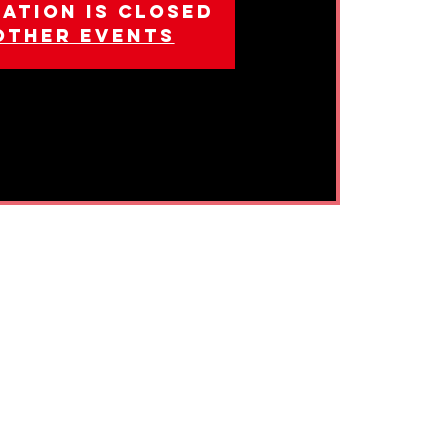
ation is closed
other events