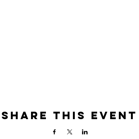
Share this event