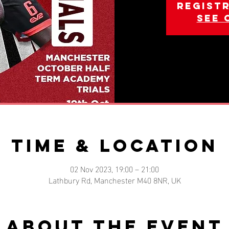
Registr
See 
Time & Location
02 Nov 2023, 19:00 – 21:00
Lathbury Rd, Manchester M40 8NR, UK
About the event