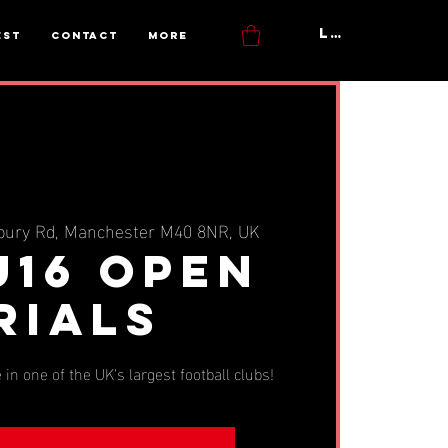
Log In
est
Contact
More
bury Rd, Manchester M40 8NR, UK
U16 OPEN
RIALS
 in one of the UK's largest football clubs!