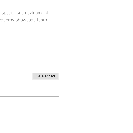
ur specialised devlopment 
academy showcase team. 
Sale ended