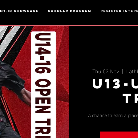
ent-ID Showcase
Scholar Program
Register inter
Thu 02 Nov
  |  
Lath
U13-
T
A chance to earn a place