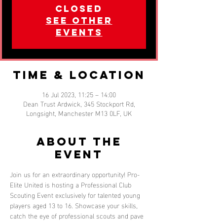
closed
See other
events
Time & Location
16 Jul 2023, 11:25 – 14:00
Dean Trust Ardwick, 345 Stockport Rd,
Longsight, Manchester M13 0LF, UK
About the
event
Join us for an extraordinary opportunity! Pro-
Elite United is hosting a Professional Club 
Scouting Event exclusively for talented young 
players aged 13 to 16. Showcase your skills, 
catch the eye of professional scouts and pave 