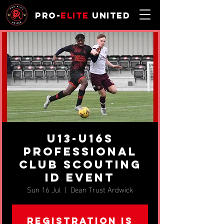
Pro-
Elite
United
U13-U16s
Professional
Club Scouting
ID Event
Sun 16 Jul
  |  
Dean Trust Ardwick
Registration is