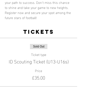
your path to success. Don't miss this chance 
to shine and take your game to new heights. 
Register now and secure your spot among the 
future stars of football!
Tickets
Sold Out
Ticket type
ID Scouting Ticket (U13-U16s)
Price
£35.00
This event is sold out