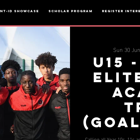
ent-ID Showcase
Scholar Program
Register inter
Sun 30 Ju
U15 
Elit
Ac
T
(Goa
Calling all Year 10s, 11s 