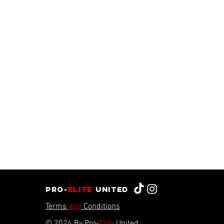
Pro-
Elite
united
Terms
and
Conditions
© 2024 By Pro-
Elite
United