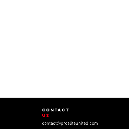
contact
us
contact@proeliteunited.com