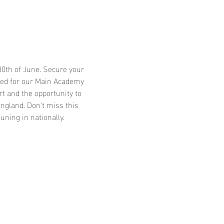
30th of June. Secure your 
cted for our Main Academy 
rt and the opportunity to 
ngland. Don't miss this 
ning in nationally.