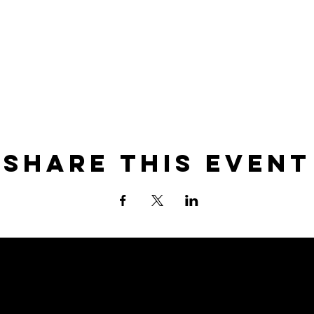
Share this event