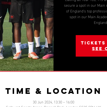
secure a spot in our Mai
of England's top professi
spot in our Main Acad
England'
Tickets
See 
Time & Location
30 Jun 2024, 13:30 – 16:00
Selhurst Sports Arena, Dagnall Park, London SE25 5PH, UK