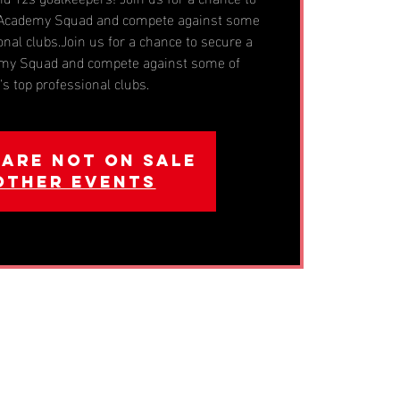
n Academy Squad and compete against some
onal clubs.Join us for a chance to secure a
emy Squad and compete against some of
s top professional clubs.
 are not on sale
other events