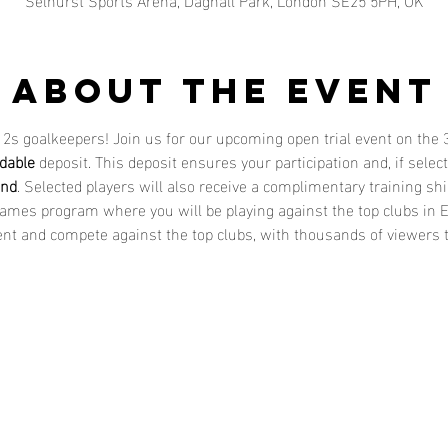
About the event
 12s goalkeepers! Join us for our upcoming open trial event on the 
dable
 deposit. This deposit ensures your participation and, if sele
und
. Selected players will also receive a complimentary training shi
Games program where you will be playing against the top clubs in E
nt and compete against the top clubs, with thousands of viewers tu