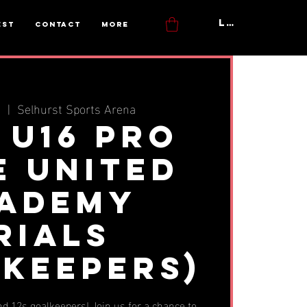
Log In
est
Contact
More
n
  |  
Selhurst Sports Arena
- U16 Pro
e United
ademy
rials
lkeepers)
and 12s goalkeepers! Join us for a chance to