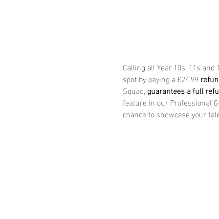
Calling all Year 10s, 11s and
spot by paying a £24.99 
refun
Squad, 
guarantees a full ref
feature in our Professional 
chance to showcase your tale