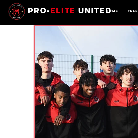
Pro-
Elite
United
Home
Tal