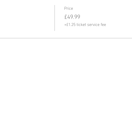
Price
£49.99
+£1.25 ticket service fee