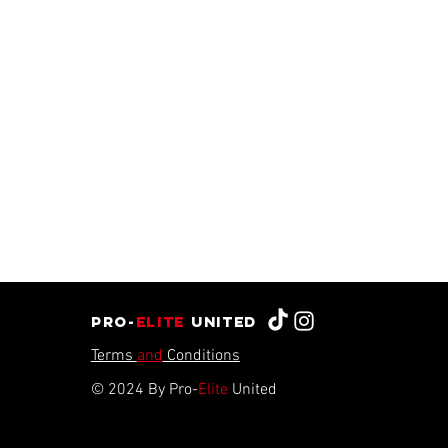
Pro-
Elite
united
Terms
and
Conditions
© 2024 By Pro-
Elite
United