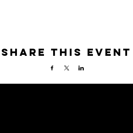
Share this event