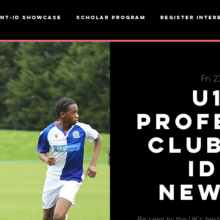
ent-ID Showcase
Scholar Program
Register inter
Fri 2
U
Prof
Clu
ID
New
Be seen by the UK's bes