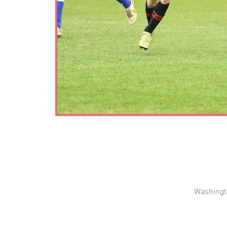
Washingt