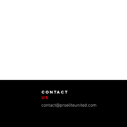
contact
us
contact@proeliteunited.com