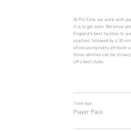
At Pro Elite, we work with p
it is to get seen. We know p
England's best facilties to w
coaches, followed by a 30 mi
showcasing every attribute a 
these abilities can be showca
UK's best clubs
Ticket type
Player Pass