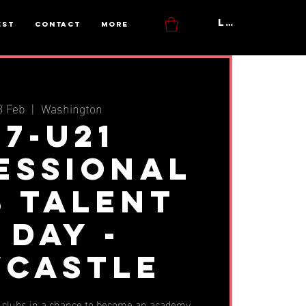
Log In
est
Contact
More
3 Feb
  |  
Washington
17-U21
essional
b Talent
 Day -
castle
t clubs in a chance to become an academy