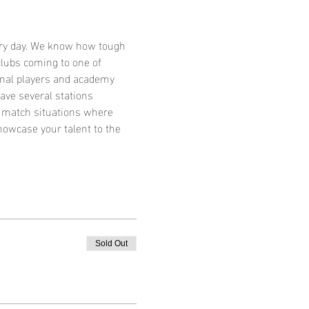
very day. We know how tough 
lubs coming to one of 
ional players and academy 
ave several stations 
g match situations where 
howcase your talent to the 
Sold Out