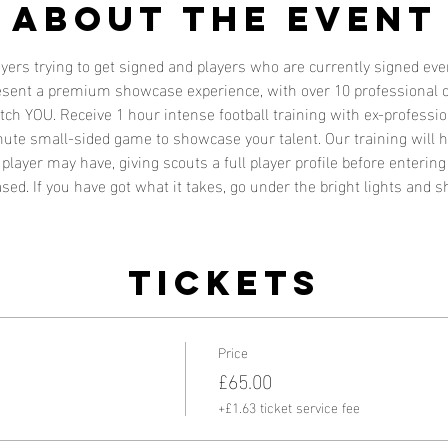
About the event
layers trying to get signed and players who are currently signed e
resent a premium showcase experience, with over 10 professional c
atch YOU. Receive 1 hour intense football training with ex-profess
nute small-sided game to showcase your talent. Our training will h
player may have, giving scouts a full player profile before enterin
sed. If you have got what it takes, go under the bright lights and s
Tickets
Price
£65.00
+£1.63 ticket service fee