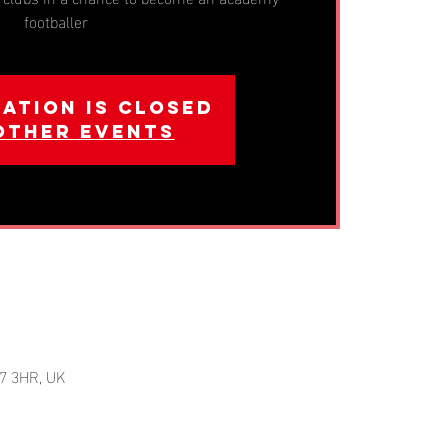
footballer
ation is closed
other events
7 3HR, UK