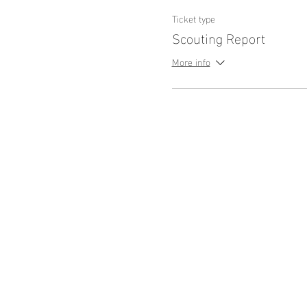
Ticket type
Scouting Report
More info