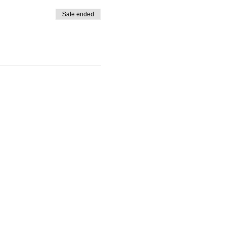
Sale ended