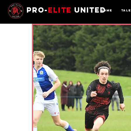
Pro-
Elite
United
Home
Tal