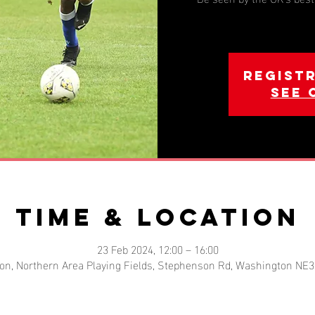
Registr
See 
Time & Location
23 Feb 2024, 12:00 – 16:00
on, Northern Area Playing Fields, Stephenson Rd, Washington NE3