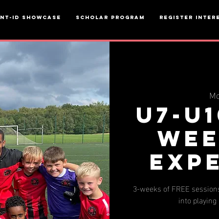
ent-ID Showcase
Scholar Program
Register inter
Mo
u7-u1
wee
Exp
3-weeks of FREE sessions
into playing