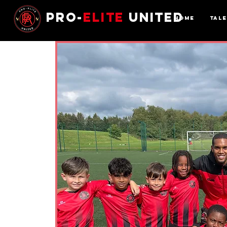
Pro-
Elite
United
Home
Tal