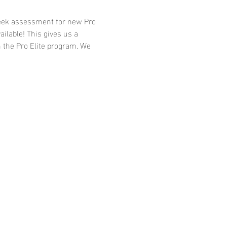
-week assessment for new Pro 
ailable! This gives us a 
 the Pro Elite program. We 