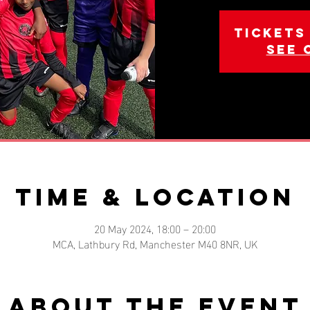
Tickets
See 
Time & Location
20 May 2024, 18:00 – 20:00
MCA, Lathbury Rd, Manchester M40 8NR, UK
About the event