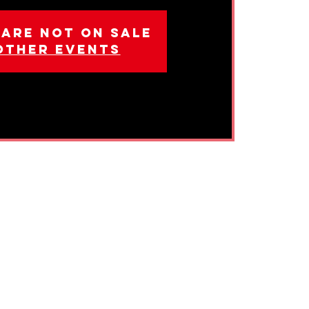
 are not on sale
other events