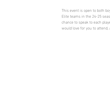
This event is open to both bo
Elite teams in the 24-25 seaso
chance to speak to each playe
would love for you to attend,