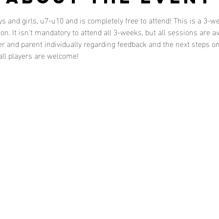
ys and girls, u7-u10 and is completely free to attend! This is a 3
n. It isn't mandatory to attend all 3-weeks, but all sessions are av
r and parent individually regarding feedback and the next steps on
 all players are welcome!