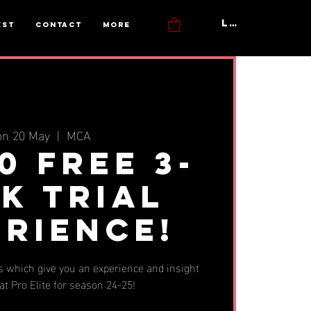
Log In
est
Contact
More
n 20 May
  |  
MCA
0 FREE 3-
k Trial
erience!
 which give you an experience and insight
 at Pro Elite for season 24-25!