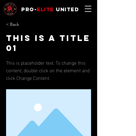
Pro-
Elite
United
< Back
This is a Title
01
This is placeholder text. To change this
content, double-click on the element and
click Change Content.