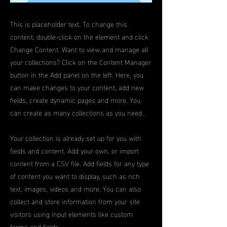
This is placeholder text. To change this
content, double-click on the element and click
Change Content. Want to view and manage all
your collections? Click on the Content Manager
button in the Add panel on the left. Here, you
can make changes to your content, add new
fields, create dynamic pages and more. You
can create as many collections as you need.
Your collection is already set up for you with
fields and content. Add your own, or import
content from a CSV file. Add fields for any type
of content you want to display, such as rich
text, images, videos and more. You can also
collect and store information from your site
visitors using input elements like custom
forms and fields.