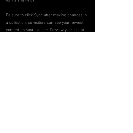
Be sure to click Sync after making changes in
a collection, so visitors can see your newest
content on your live site. Preview your site to
check that all your elements are displaying
content from the right collection fields.
Previous
Next
contact
us
contact@proeliteunited.com
Pro-
Elite
united
Terms
and
Conditions
© 2024 By Pro-
Elite
United