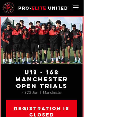
Pro-
Elite
United
U13 - 16s
Manchester
Open Trials
Fri 23 Jun
  |  
Manchester
Registration is
closed