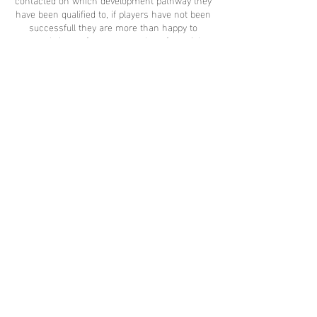
have been qualified to, if players have not been
successfull they are more than happy to
reapply in our future events. Its a free trial
event with the best professional coaching
management in place, why not give it a try :)
Be an Elite Today !
Share this
event
contact
us
contact@proeliteunited.com
Pro-
Elite
united