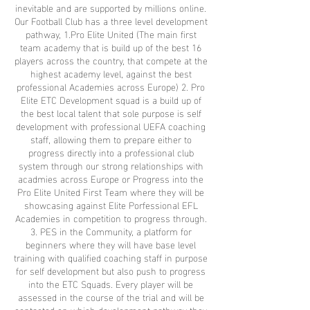
inevitable and are supported by millions online.
Our Football Club has a three level development
pathway, 1.Pro Elite United (The main first
team academy that is build up of the best 16
players across the country, that compete at the
highest academy level, against the best
professional Academies across Europe) 2. Pro
Elite ETC Development squad is a build up of
the best local talent that sole purpose is self
development with professional UEFA coaching
staff, allowing them to prepare either to
progress directly into a professional club
system through our strong relationships with
acadmies across Europe or Progress into the
Pro Elite United First Team where they will be
showcasing against Elite Porfessional EFL
Academies in competition to progress through.
3. PES in the Community, a platform for
beginners where they will have base level
training with qualified coaching staff in purpose
for self development but also push to progress
into the ETC Squads. Every player will be
assessed in the course of the trial and will be
contacted on which development pathway they