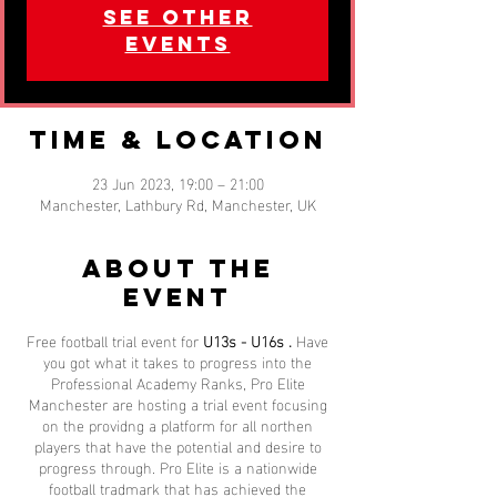
See other
events
Time & Location
23 Jun 2023, 19:00 – 21:00
Manchester, Lathbury Rd, Manchester, UK
About the
event
Free football trial event for
U13s - U16s .
Have
you got what it takes to progress into the
Professional Academy Ranks, Pro Elite
Manchester are hosting a trial event focusing
on the providng a platform for all northen
players that have the potential and desire to
progress through. Pro Elite is a nationwide
football tradmark that has achieved the