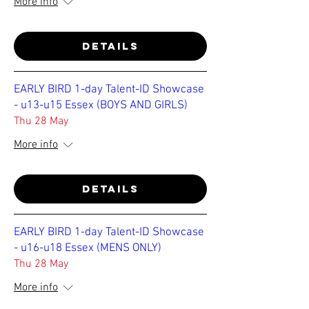
More info
Details
EARLY BIRD 1-day Talent-ID Showcase
- u13-u15 Essex (BOYS AND GIRLS)
Thu 28 May
More info
Details
EARLY BIRD 1-day Talent-ID Showcase
- u16-u18 Essex (MENS ONLY)
Thu 28 May
More info