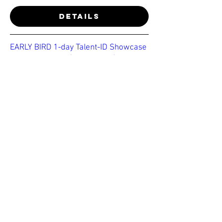
Details
EARLY BIRD 1-day Talent-ID Showcase
- u19-u23 Essex (MENS ONLY)
Thu 28 May
More info
Details
BE NOTIFIED OF OUR
NEXT EVENT
Join our email list to get exclusive
updates on trial events near you!