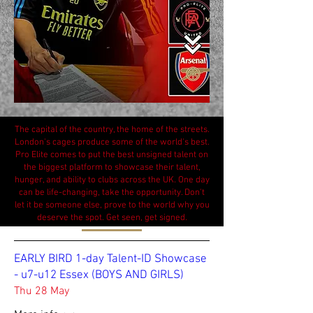
The capital of the country, the home of the streets.
London's cages produce some of the world's best.
Pro Elite comes to put the best unsigned talent on
the biggest platform to showcase their talent,
hunger, and ability to clubs across the UK. One day
can be life-changing, take the opportunity. Don't
let it be someone else, prove to the world why you
deserve the spot. Get seen, get signed.
EARLY BIRD 1-day Talent-ID Showcase
- u7-u12 Essex (BOYS AND GIRLS)
Thu 28 May