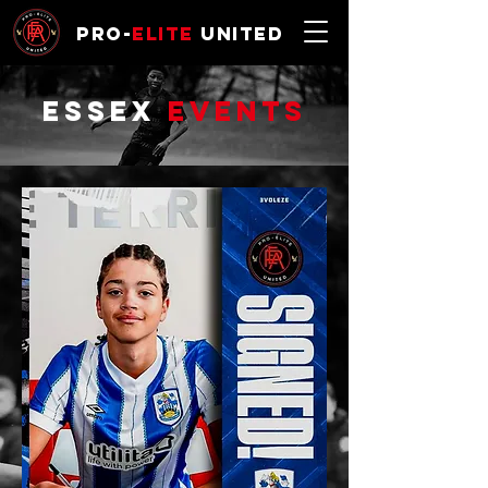
Pro-
Elite
United
ESSEX
Events