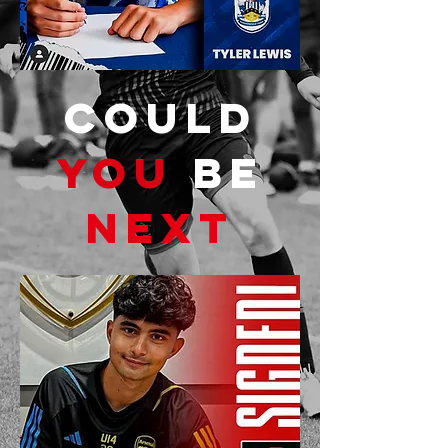
COULD
YOU
BE
NEXT